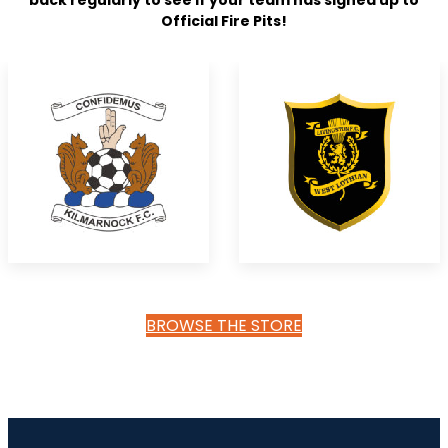
back regularly to see if your team has signed up to
Official Fire Pits!
BROWSE THE STORE