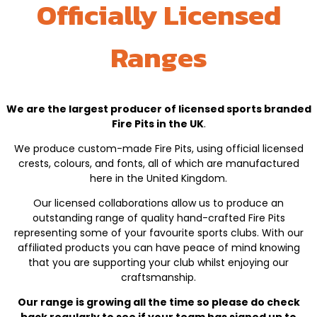
Officially Licensed
Ranges
We are the largest producer of licensed sports branded
Fire Pits in the UK
.
We produce custom-made Fire Pits, using official licensed
crests, colours, and fonts, all of which are manufactured
here in the United Kingdom.
Our licensed collaborations allow us to produce an
outstanding range of quality hand-crafted Fire Pits
representing some of your favourite sports clubs. With our
affiliated products you can have peace of mind knowing
that you are supporting your club whilst enjoying our
craftsmanship.
Our range is growing all the time so please do check