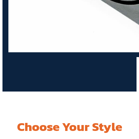
Choose Your Style