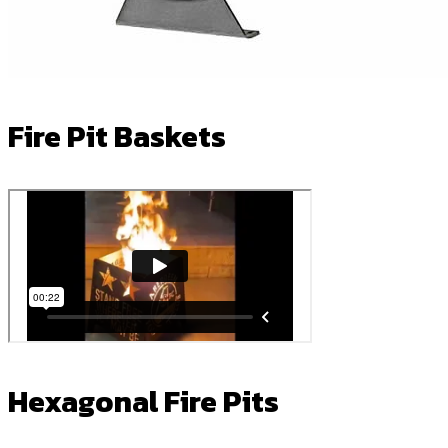
Fire Pit Baskets
Hexagonal Fire Pits