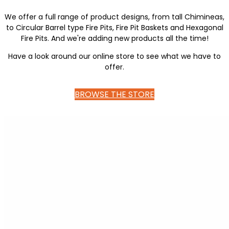
We offer a full range of product designs, from tall Chimineas,
to Circular Barrel type Fire Pits, Fire Pit Baskets and Hexagonal
Fire Pits. And we're adding new products all the time!
Have a look around our online store to see what we have to
offer.
BROWSE THE STORE