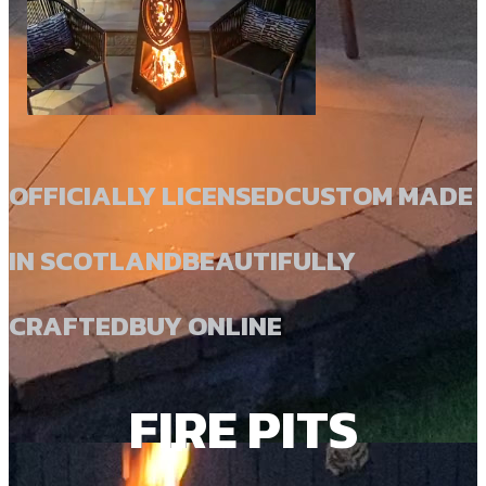
OFFICIALLY LICENSED
CUSTOM MADE
IN SCOTLAND
BEAUTIFULLY
CRAFTED
BUY ONLINE
FIRE PITS