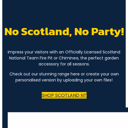
No Scotland, No Party!
Impress your visitors with an Officially Licensed Scotland
National Team Fire Pit or Chiminea, the perfect garden
accessory for all seasons.
Check out our stunning range here or create your own
personalised version by uploading your own files!
SHOP SCOTLAND NT