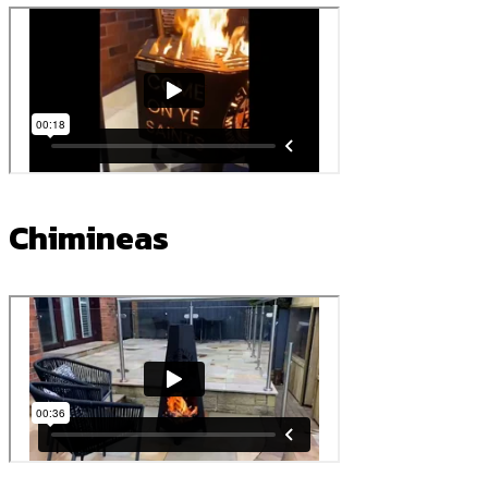
Chimineas