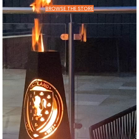
BROWSE THE STORE