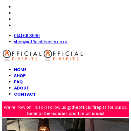
0141 611 8660
shop@officialfirepits.co.uk
HOME
SHOP
FAQ
ABOUT
CONTACT
We’re now on TikTok! Follow us
@theofficialfirepits
for builds,
behind-the-scenes and fire pit ideas!