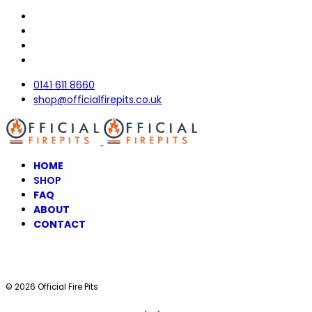
0141 611 8660
shop@officialfirepits.co.uk
HOME
SHOP
FAQ
ABOUT
CONTACT
© 2026 Official Fire Pits