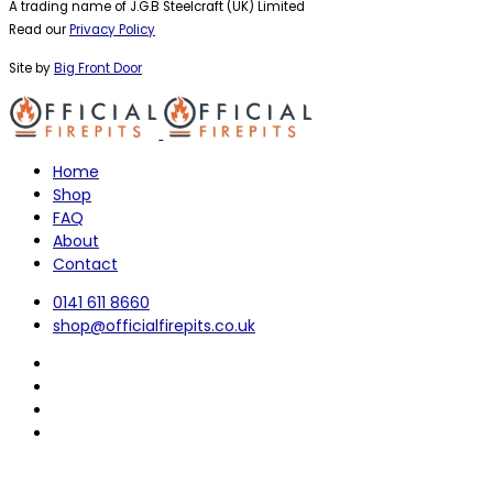
A trading name of J.G.B Steelcraft (UK) Limited
Read our
Privacy Policy
Site by
Big Front Door
Home
Shop
FAQ
About
Contact
0141 611 8660
shop@officialfirepits.co.uk